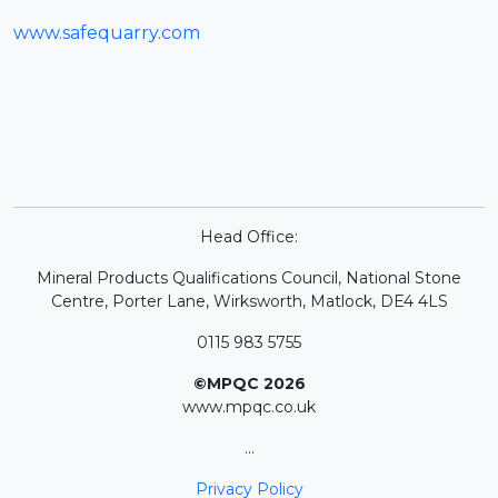
www.safequarry.com
Head Office:
Mineral Products Qualifications Council, National Stone
Centre, Porter Lane, Wirksworth, Matlock, DE4 4LS
0115 983 5755
©MPQC 2026
www.mpqc.co.uk
...
Privacy Policy