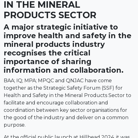
IN THE MINERAL
PRODUCTS SECTOR
A major strategic initiative to
improve health and safety in the
mineral products industry
recognises the critical
importance of sharing
information and collaboration.
BAA; IQ; MPA; MPQC and QNJAC have come
together as the Strategic Safety Forum (SSF) for
Health and Safety in the Mineral Products Sector to
facilitate and encourage collaboration and
coordination between key sector organisations for
the good of the industry and deliver on a common
purpose.
At the official public launch at Hillhead 2024, it was