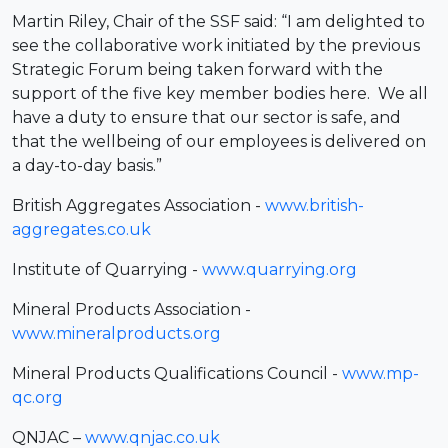
Martin Riley, Chair of the SSF said: “I am delighted to
see the collaborative work initiated by the previous
Strategic Forum being taken forward with the
support of the five key member bodies here. We all
have a duty to ensure that our sector is safe, and
that the wellbeing of our employees is delivered on
a day-to-day basis.”
British Aggregates Association -
www.british-
aggregates.co.uk
Institute of Quarrying -
www.quarrying.org
Mineral Products Association -
www.mineralproducts.org
Mineral Products Qualifications Council -
www.mp-
qc.org
QNJAC –
www.qnjac.co.uk