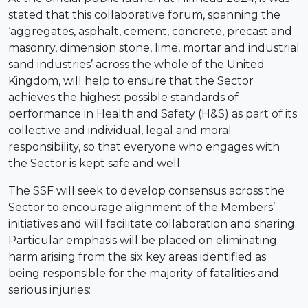
stated that this collaborative forum, spanning the
‘aggregates, asphalt, cement, concrete, precast and
masonry, dimension stone, lime, mortar and industrial
sand industries’ across the whole of the United
Kingdom, will help to ensure that the Sector
achieves the highest possible standards of
performance in Health and Safety (H&S) as part of its
collective and individual, legal and moral
responsibility, so that everyone who engages with
the Sector is kept safe and well.
The SSF will seek to develop consensus across the
Sector to encourage alignment of the Members’
initiatives and will facilitate collaboration and sharing.
Particular emphasis will be placed on eliminating
harm arising from the six key areas identified as
being responsible for the majority of fatalities and
serious injuries: