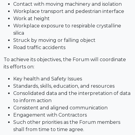
Contact with moving machinery and isolation
Workplace transport and pedestrian interface
Work at height
Workplace exposure to respirable crystalline
silica
Struck by moving or falling object
Road traffic accidents
To achieve its objectives, the Forum will coordinate
its efforts on:
Key health and Safety Issues
Standards, skills, education, and resources
Consolidated data and the interpretation of data
to inform action
Consistent and aligned communication
Engagement with Contractors
Such other priorities as the Forum members
shall from time to time agree.