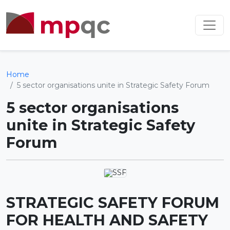
Home
5 sector organisations unite in Strategic Safety Forum
5 sector organisations
unite in Strategic Safety
Forum
STRATEGIC SAFETY FORUM
FOR HEALTH AND SAFETY